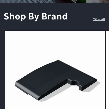
Shop By Brand
View all