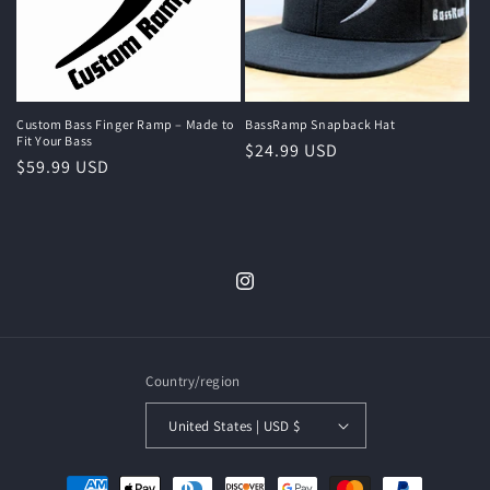
Custom Bass Finger Ramp – Made to
BassRamp Snapback Hat
Fit Your Bass
Regular
$24.99 USD
Regular
$59.99 USD
price
price
Instagram
Country/region
United States | USD $
Payment