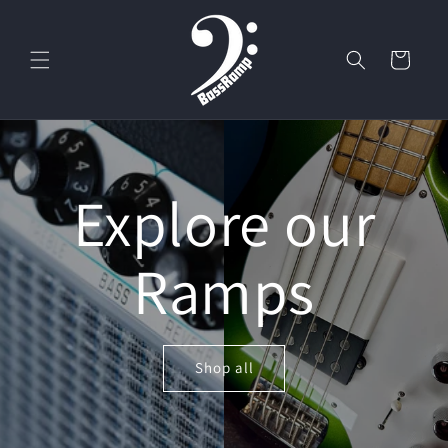
Skip to
content
Cart
Explore our
Ramps
Shop all