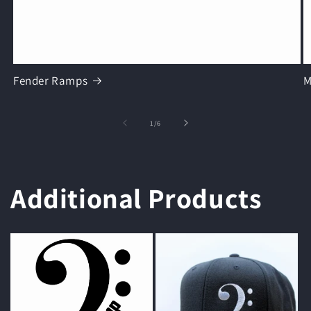
Fender Ramps
M
of
1
/
6
Additional Products